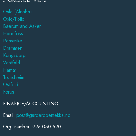
STORES/DISTRICTS
Oslo (Alnabru)
Oslo/Follo
Baerum and Asker
Honefoss
Romerike
Drammen
Kongsberg
Vestfold
Hamar
Trondheim
Ostfold
Forus
FINANCE/ACCOUNTING
Email:
post@garderobemekka.no
Org. number: 925 050 520