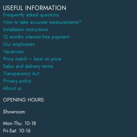
USEFUL INFORMATION
Frequently asked questions
How to take accurate measurements?
Installation instructions
12 months interest-free payment
Our employees
Vacancies
Price match – best on price
Sales and delivery terms
Transparency Act
Privacy policy
About us
OPENING HOURS:
Showroom:
Mon-Thu: 10-18
Fri-Sat: 10-16