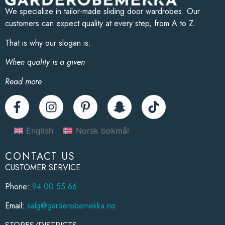
We specialize in tailor-made sliding door wardrobes. Our
customers can expect quality at every step, from A to Z.
That is why our slogan is:
When quality is a given
Read more
English
Norsk bokmål
CONTACT US
CUSTOMER SERVICE
Phone:
94 00 55 66
Email:
salg@garderobemekka.no