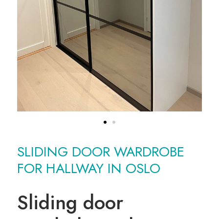
SLIDING DOOR WARDROBE
FOR HALLWAY IN OSLO
Sliding door