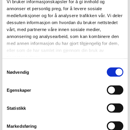
Vi bruker informasjonskapsler for å gi innhold og
annonser et personlig preg, for å levere sosiale
mediefunksjoner og for å analysere trafikken vår. Vi deler
dessuten informasjon om hvordan du bruker nettstedet
vårt, med partnerne våre innen sosiale medier,
annonsering og analysearbeid, som kan kombinere den
med annen informasjon du har gjort tilgjengelig for dem,
eller som de har samlet inn gjennom din bruk av
Free design
tjenestene deres.
appointment
Samtykkevalg
Nødvendig
WE HELP YOU DESIGN YOUR DREAM
WARDROBE
BOOK A DIGITAL DESIGN APPOINTMENT
OR AN IN-STORE DESIGN APPOINTMENT
Egenskaper
NOW!
BOOK A FREE DESIGN APPOINTMENT
Statistikk
Markedsføring