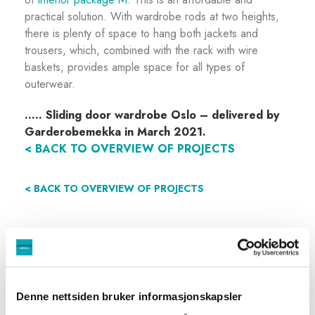
practical solution. With wardrobe rods at two heights,
there is plenty of space to hang both jackets and
trousers, which, combined with the rack with wire
baskets, provides ample space for all types of
outerwear.
…..
Sliding door wardrobe Oslo – delivered by
Garderobemekka in March 2021.
< BACK TO OVERVIEW OF PROJECTS
< BACK TO OVERVIEW OF PROJECTS
Denne nettsiden bruker informasjonskapsler