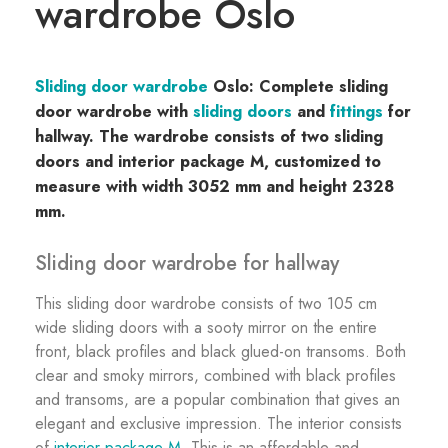
wardrobe Oslo
Sliding door wardrobe
Oslo: Complete sliding
door wardrobe with
sliding doors
and
fittings
for
hallway. The wardrobe consists of two sliding
doors and interior package M, customized to
measure with width 3052 mm and height 2328
mm.
Sliding door wardrobe for hallway
This sliding door wardrobe consists of two 105 cm
wide sliding doors with a sooty mirror on the entire
front, black profiles and black glued-on transoms. Both
clear and smoky mirrors, combined with black profiles
and transoms, are a popular combination that gives an
elegant and exclusive impression. The interior consists
of
interior package M
. This is an affordable and