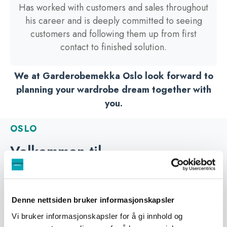
Has worked with customers and sales throughout
his career and is deeply committed to seeing
customers and following them up from first
contact to finished solution.
We at Garderobemekka Oslo look forward to
planning your wardrobe dream together with
you.
OSLO
Velkommen til
Garderobemekka Oslo
Garderobemekka Oslo is located in the same
premises as Glassmester1 at Alnabru in Oslo. Here
Denne nettsiden bruker informasjonskapsler
you will find our largest exhibition of sliding door
Vi bruker informasjonskapsler for å gi innhold og
wardrobes, get good advice and guidance, and find