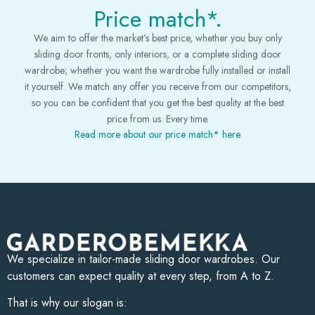
Price match*.
We aim to offer the market’s best price, whether you buy only
sliding door fronts, only interiors, or a complete sliding door
wardrobe; whether you want the wardrobe fully installed or install
it yourself. We match any offer you receive from our competitors,
so you can be confident that you get the best quality at the best
price from us. Every time.
Read more about our price match* here
We specialize in tailor-made sliding door wardrobes. Our
customers can expect quality at every step, from A to Z.
That is why our slogan is: