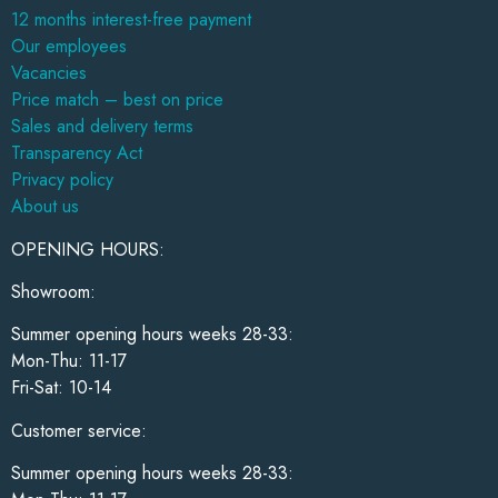
12 months interest-free payment
Our employees
Vacancies
Price match – best on price
Sales and delivery terms
Transparency Act
Privacy policy
About us
OPENING HOURS:
Showroom:
Summer opening hours weeks 28-33:
Mon-Thu: 11-17
Fri-Sat: 10-14
Customer service:
Summer opening hours weeks 28-33: