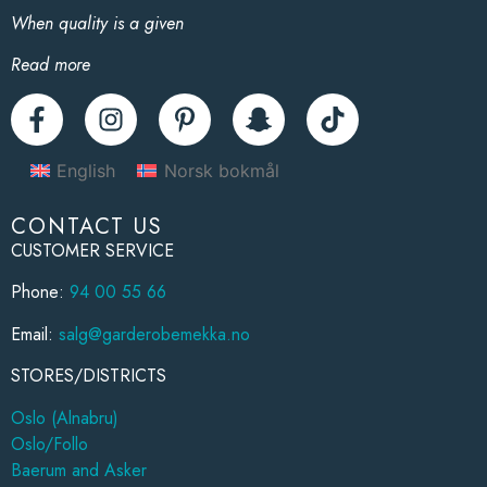
When quality is a given
Read more
English
Norsk bokmål
CONTACT US
CUSTOMER SERVICE
Phone:
94 00 55 66
Email:
salg@garderobemekka.no
STORES/DISTRICTS
Oslo (Alnabru)
Oslo/Follo
Baerum and Asker