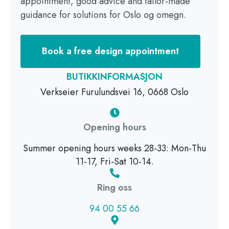
appointment, good advice and tailor-made
guidance for solutions for Oslo og omegn.
Book a free design appointment
BUTIKKINFORMASJON
Verkseier Furulundsvei 16, 0668 Oslo
Opening hours
Summer opening hours weeks 28-33: Mon-Thu
11-17, Fri-Sat 10-14.
Ring oss
94 00 55 66