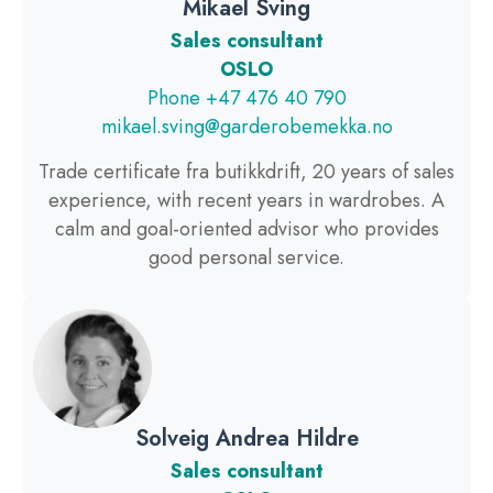
Mikael Sving
Sales consultant
OSLO
Phone +47 476 40 790
mikael.sving@garderobemekka.no
Trade certificate fra butikkdrift, 20 years of sales
experience, with recent years in wardrobes. A
calm and goal-oriented advisor who provides
good personal service.
Solveig Andrea Hildre
Sales consultant