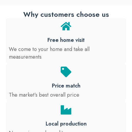
Why customers choose us
Free home visit
We come to your home and take all
measurements
Price match
The market’s best overall price
Local production