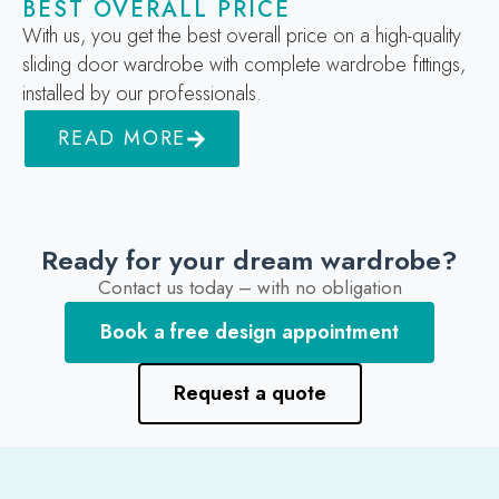
BEST OVERALL PRICE
With us, you get the best overall price on a high-quality
sliding door wardrobe with complete wardrobe fittings,
installed by our professionals.
READ MORE
Ready for your dream wardrobe?
Contact us today – with no obligation
Book a free design appointment
Request a quote