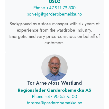
OSLO
Phone +47 911 79 530
solveig@garderobemekka.no
Background as a store manager with six years of
experience from the wardrobe industry.
Energetic and very price-conscious on behalf of
customers.
Tor Arne Moss Westlund
Regionsleder Garderobemekka AS
Phone +47 90 55 75 00
torarne@garderobemekka.no