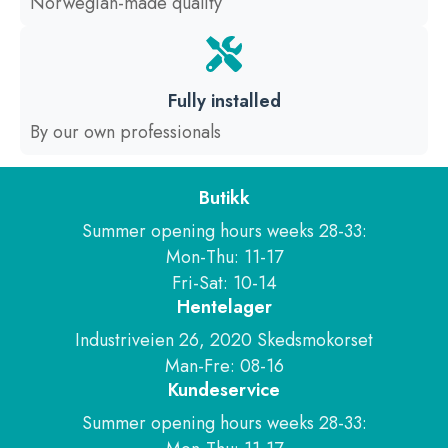
Norwegian-made quality
Fully installed
By our own professionals
Butikk
Summer opening hours weeks 28-33:
Mon-Thu: 11-17
Fri-Sat: 10-14
Hentelager
Industriveien 26, 2020 Skedsmokorset
Man-Fre: 08-16
Kundeservice
Summer opening hours weeks 28-33: