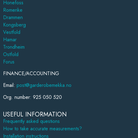
Honefoss
Romerike
Drammen
Kongsberg
Vestfold
Hamar
Trondheim
Ostfold
Forus
FINANCE/ACCOUNTING
Email:
post@garderobemekka.no
Org. number: 925 050 520
USEFUL INFORMATION
Frequently asked questions
How to take accurate measurements?
Installation instructions