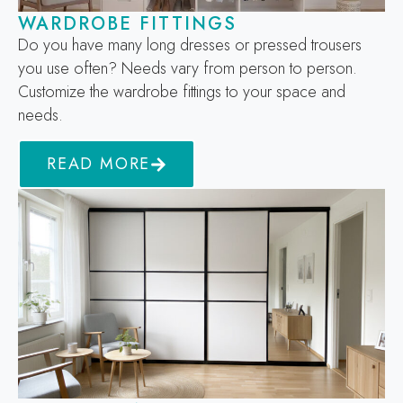
WARDROBE FITTINGS
Do you have many long dresses or pressed trousers
you use often? Needs vary from person to person.
Customize the wardrobe fittings to your space and
needs.
READ MORE