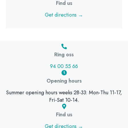
Find us
Get directions →
Ring oss
94 00 55 66
Opening hours
Summer opening hours weeks 28-33: Mon-Thu 11-17,
Fri-Sat 10-14.
Find us
Get directions →