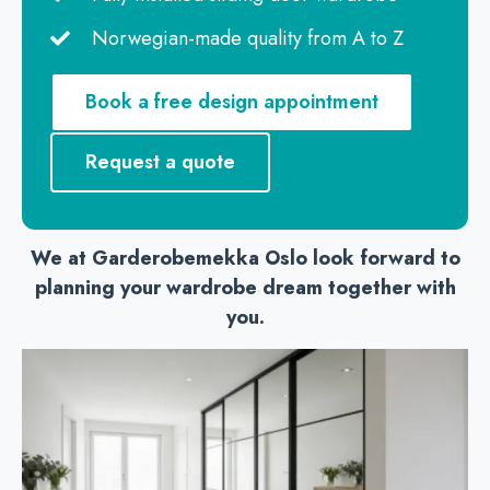
Norwegian-made quality from A to Z
Book a free design appointment
Request a quote
We at Garderobemekka Oslo look forward to
planning your wardrobe dream together with
you.