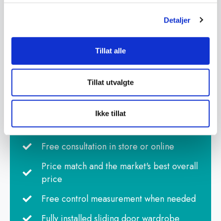
Detaljer
Tillat alle
Tillat utvalgte
Best overall value
Advice and guidance from our wardrobe
Ikke tillat
specialists
Free consultation in store or online
Price match and the market's best overall
price
Free control measurement when needed
Fully installed sliding door wardrobe