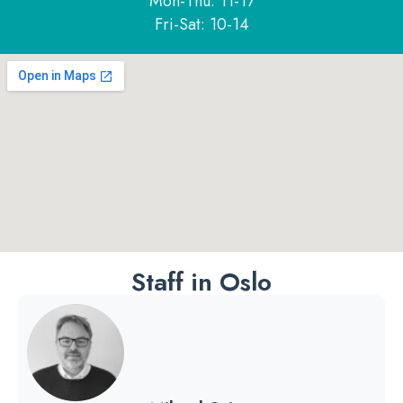
Mon-Thu: 11-17
Fri-Sat: 10-14
Staff in Oslo