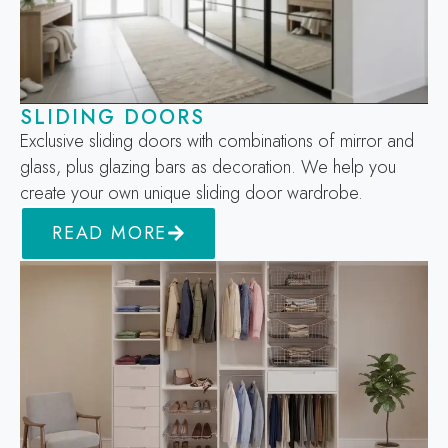
SLIDING DOORS
Exclusive sliding doors with combinations of mirror and
glass, plus glazing bars as decoration. We help you
create your own unique sliding door wardrobe.
READ MORE