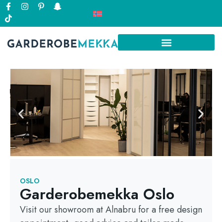
OSLO
Garderobemekka Oslo
Visit our showroom at Alnabru for a free design