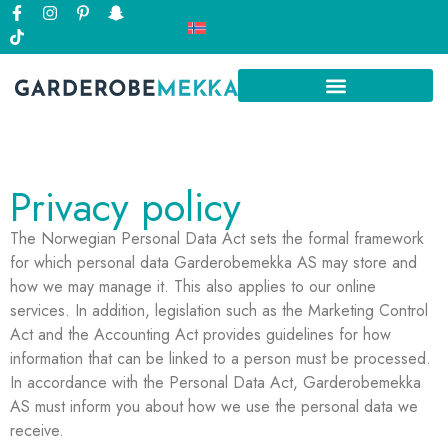
Privacy policy
The Norwegian Personal Data Act sets the formal framework
for which personal data Garderobemekka AS may store and
how we may manage it. This also applies to our online
services. In addition, legislation such as the Marketing Control
Act and the Accounting Act provides guidelines for how
information that can be linked to a person must be processed.
In accordance with the Personal Data Act, Garderobemekka
AS must inform you about how we use the personal data we
receive.