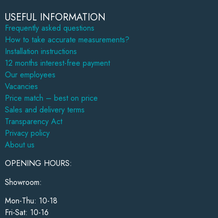
USEFUL INFORMATION
Frequently asked questions
How to take accurate measurements?
Installation instructions
12 months interest-free payment
Our employees
Vacancies
Price match – best on price
Sales and delivery terms
Transparency Act
Privacy policy
About us
OPENING HOURS:
Showroom:
Mon-Thu: 10-18
Fri-Sat: 10-16