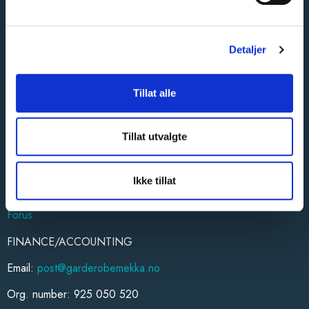
STORES/DISTRICTS
Oslo (Alnabru)
Oslo/Follo
Detaljer
Baerum and Asker
Honefoss
Tillat alle
Romerike
Drammen
Kongsberg
Tillat utvalgte
Vestfold
Hamar
Trondheim
Ikke tillat
Ostfold
Forus
FINANCE/ACCOUNTING
Email:
post@garderobemekka.no
Org. number: 925 050 520