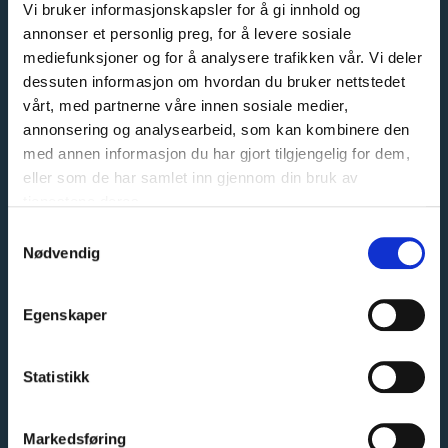
Vi bruker informasjonskapsler for å gi innhold og
We specialize in tailor-made sliding door wardrobes. Our
annonser et personlig preg, for å levere sosiale
customers can expect quality at every step, from A to Z.
mediefunksjoner og for å analysere trafikken vår. Vi deler
dessuten informasjon om hvordan du bruker nettstedet
That is why our slogan is:
vårt, med partnerne våre innen sosiale medier,
When quality is a given
annonsering og analysearbeid, som kan kombinere den
med annen informasjon du har gjort tilgjengelig for dem,
Read more
eller som de har samlet inn gjennom din bruk av
tjenestene deres.
Samtykkevalg
Nødvendig
English
Norsk bokmål
CONTACT US
Egenskaper
CUSTOMER SERVICE
Statistikk
Phone:
94 00 55 66
Email:
salg@garderobemekka.no
Markedsføring