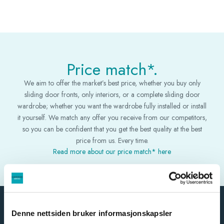
Price match*.
We aim to offer the market’s best price, whether you buy only
sliding door fronts, only interiors, or a complete sliding door
wardrobe; whether you want the wardrobe fully installed or install
it yourself. We match any offer you receive from our competitors,
so you can be confident that you get the best quality at the best
price from us. Every time.
Read more about our price match* here
Denne nettsiden bruker informasjonskapsler