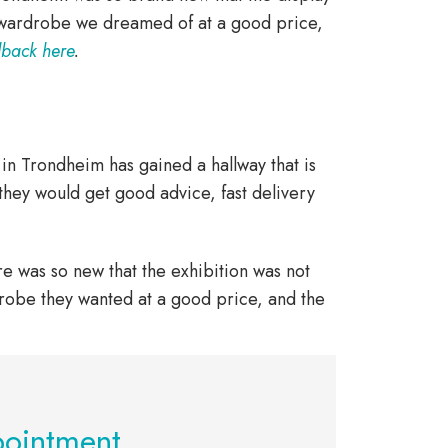
 wardrobe we dreamed of at a good price,
dback here
.
y in Trondheim has gained a hallway that is
they would get good advice, fast delivery
e was so new that the exhibition was not
robe they wanted at a good price, and the
pointment