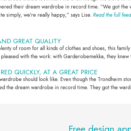
livered their dream wardrobe in record time. “We got the
te simply, we’re really happy,” says Lise.
Read the full fee
AND GREAT QUALITY
lenty of room for all kinds of clothes and shoes, this famil
ry pleased with the work: with Garderobemekka, they knew 
ED QUICKLY, AT A GREAT PRICE
 wardrobe should look like. Even though the Trondheim stor
red the dream wardrobe in record time. They got the ward
Free design ap