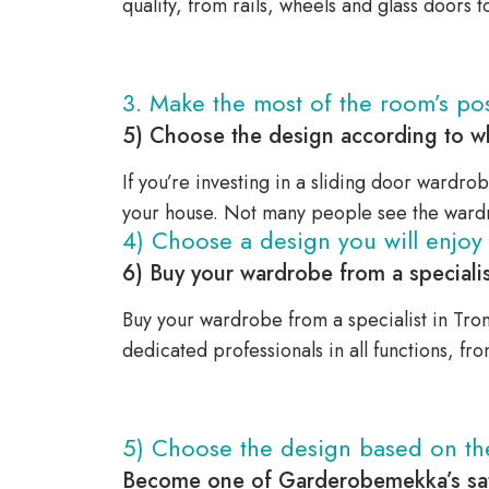
quality, from rails, wheels and glass doors 
3. Make the most of the room’s poss
5) Choose the design according to wh
If you’re investing in a sliding door wardrob
your house. Not many people see the wardr
4) Choose a design you will enjoy 
6) Buy your wardrobe from a specialis
Buy your wardrobe from a specialist in Tron
dedicated professionals in all functions, fr
5) Choose the design based on t
Become one of Garderobemekka’s sat