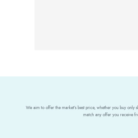
We aim to offer the market’s best price, whether you buy only sl
match any offer you receive fro