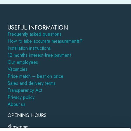
USEFUL INFORMATION
Frequently asked questions
How to take accurate measurements?
Installation instructions
12 months interest-free payment
Our employees
Vacancies
Price match – best on price
Sales and delivery terms
Transparency Act
Privacy policy
About us
OPENING HOURS:
Showroom: