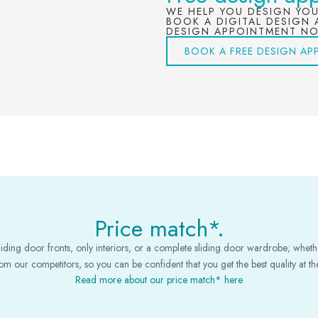
WE HELP YOU DESIGN YO
BOOK A DIGITAL DESIGN 
DESIGN APPOINTMENT N
BOOK A FREE DESIGN AP
Price match*.
iding door fronts, only interiors, or a complete sliding door wardrobe; whether
m our competitors, so you can be confident that you get the best quality at the
Read more about our price match* here