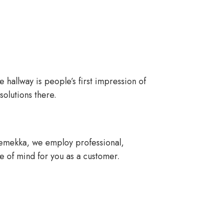
e hallway is people’s first impression of
olutions there.
obemekka, we employ professional,
ce of mind for you as a customer.