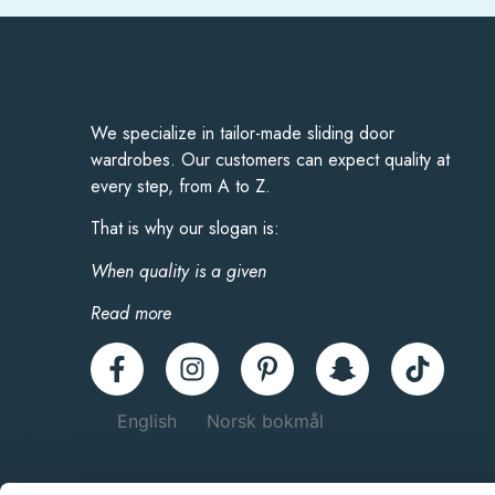
We specialize in tailor-made sliding door
wardrobes. Our customers can expect quality at
every step, from A to Z.
That is why our slogan is:
When quality is a given
Read more
English
Norsk bokmål