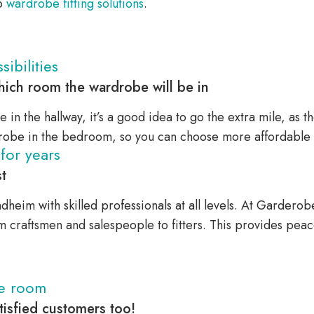
to
wardrobe fitting solutions
.
ibilities
ich room the wardrobe will be in
e in the hallway, it’s a good idea to go the extra mile, as th
obe in the bedroom, so you can choose more affordable s
for years
t
dheim with skilled professionals at all levels. At Garder
om craftsmen and salespeople to fitters. This provides pea
he room
isfied customers too!