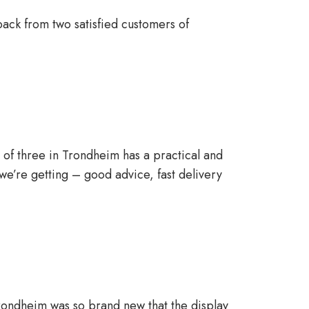
ack from two satisfied customers of
ly of three in Trondheim has a practical and
e’re getting – good advice, fast delivery
Trondheim was so brand new that the display