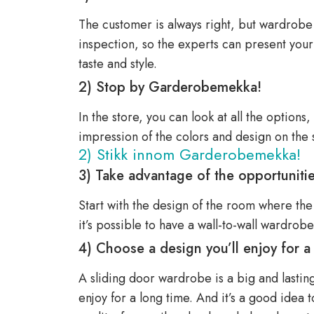
The customer is always right, but wardrobe sp
inspection, so the experts can present you
taste and style.
2) Stop by Garderobemekka!
In the store, you can look at all the options
impression of the colors and design on the 
2) Stikk innom Garderobemekka!
3) Take advantage of the opportuniti
Start with the design of the room where the
it’s possible to have a wall-to-wall wardrobe
4) Choose a design you’ll enjoy for a
A sliding door wardrobe is a big and lasting 
enjoy for a long time. And it’s a good idea