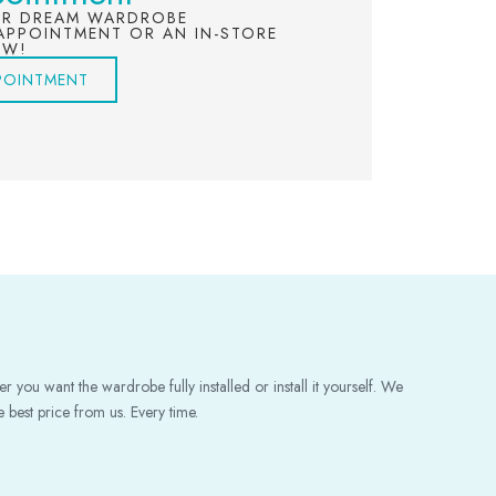
UR DREAM WARDROBE
APPOINTMENT OR AN IN-STORE
OW!
POINTMENT
 you want the wardrobe fully installed or install it yourself. We
 best price from us. Every time.