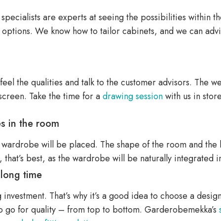
ecialists are experts at seeing the possibilities within thei
r options. We know how to tailor cabinets, and we can advi
, feel the qualities and talk to the customer advisors. The w
screen. Take the time for a
drawing session
with us in store
es in the room
 wardrobe will be placed. The shape of the room and the lig
, that’s best, as the wardrobe will be naturally integrated 
 long time
investment. That’s why it’s a good idea to choose a design t
 to go for quality – from top to bottom. Garderobemekka’s