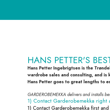
HANS PETTER'S BES
Hans Petter Ingebrigtsen is the Trønde
wardrobe sales and consulting, and is k
Hans Petter goes to great lengths to e
GARDEROBEMEKKA delivers and installs b
1) Contact Garderobemekka right 
1) Contact Garderobemekka first and 