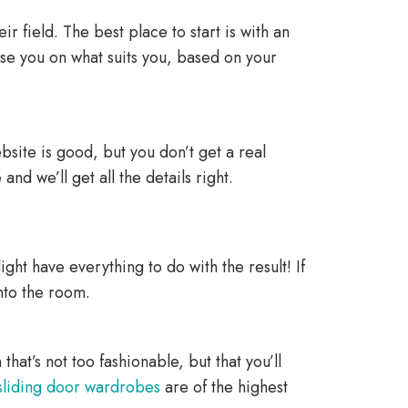
r field. The best place to start is with an
se you on what suits you, based on your
ebsite is good, but you don’t get a real
 and we’ll get all the details right.
ht have everything to do with the result! If
into the room.
hat’s not too fashionable, but that you’ll
sliding door wardrobes
are of the highest