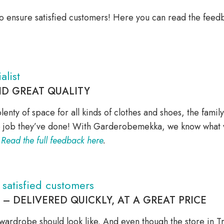
o ensure satisfied customers! Here you can read the feedb
alist
ND GREAT QUALITY
plenty of space for all kinds of clothes and shoes, the fami
he job they’ve done! With Garderobemekka, we know what w
.
Read the full feedback here
.
atisfied customers
 DELIVERED QUICKLY, AT A GREAT PRICE
 wardrobe should look like. And even though the store in 