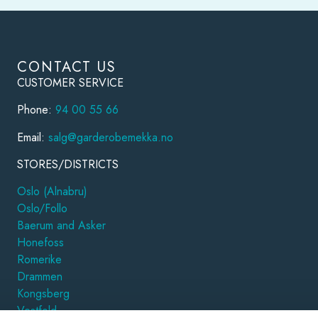
CONTACT US
CUSTOMER SERVICE
Phone:
94 00 55 66
Email:
salg@garderobemekka.no
STORES/DISTRICTS
Oslo (Alnabru)
Oslo/Follo
Baerum and Asker
Honefoss
Romerike
Drammen
Kongsberg
Vestfold