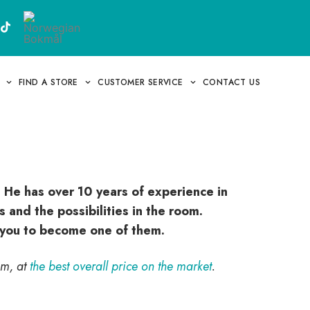
FIND A STORE
CUSTOMER SERVICE
CONTACT US
 He has over 10 years of experience in
 and the possibilities in the room.
r you to become one of them.
im, at
the best overall price on the market
.