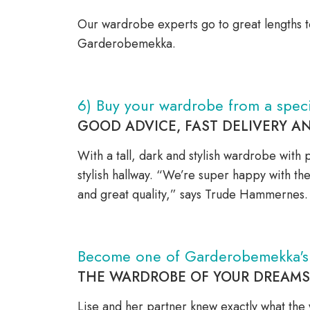
Our wardrobe experts go to great lengths t
Garderobemekka.
6) Buy your wardrobe from a speci
GOOD ADVICE, FAST DELIVERY A
With a tall, dark and stylish wardrobe with 
stylish hallway. “We’re super happy with t
and great quality,” says Trude Hammernes
Become one of Garderobemekka's s
THE WARDROBE OF YOUR DREAMS –
Lise and her partner knew exactly what the