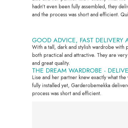
hadn’t even been fully assembled, they de
and the process was short and efficient. Qui
GOOD ADVICE, FAST DELIVERY 
With a tall, dark and stylish wardrobe with p
both practical and attractive. They are ve
and great quality.
THE DREAM WARDROBE - DELIVER
Lise and her partner knew exactly what the
fully installed yet, Garderobemekka delive
process was short and efficient.