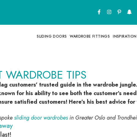
SLIDING DOORS
WARDROBE FITTINGS
INSPIRATION
T WARDROBE TIPS
lag customers’ trusted guide in the wardrobe jungle.
nown for his ability to see both the customer’s needs
nsure satisfied customers! Here’s his best advice fo
espoke
sliding door wardrobes
in Greater Oslo and Trondhe
away
last!