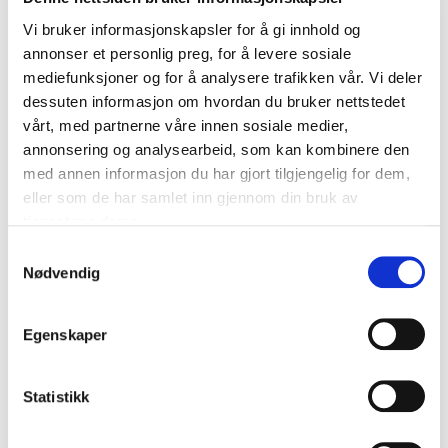
Vi bruker informasjonskapsler for å gi innhold og
annonser et personlig preg, for å levere sosiale
mediefunksjoner og for å analysere trafikken vår. Vi deler
dessuten informasjon om hvordan du bruker nettstedet
vårt, med partnerne våre innen sosiale medier,
annonsering og analysearbeid, som kan kombinere den
med annen informasjon du har gjort tilgjengelig for dem,
eller som de har samlet inn gjennom din bruk av
tjenestene deres.
Free design
Samtykkevalg
appointment
Nødvendig
WE HELP YOU DESIGN YOUR DREAM
WARDROBE
BOOK A DIGITAL DESIGN APPOINTMENT
Egenskaper
OR AN IN-STORE DESIGN APPOINTMENT
NOW!
BOOK A FREE DESIGN APPOINTMENT
Statistikk