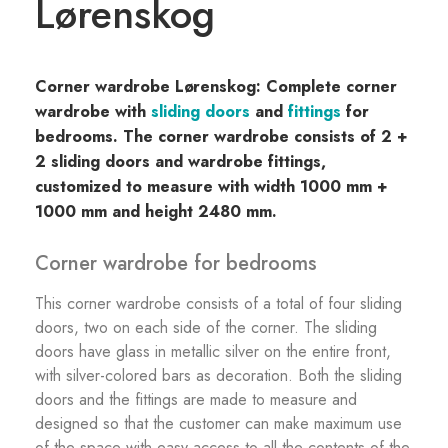
Lørenskog
Corner wardrobe Lørenskog: Complete corner
wardrobe with
sliding doors
and
fittings
for
bedrooms. The corner wardrobe consists of 2 +
2 sliding doors and wardrobe fittings,
customized to measure with width 1000 mm +
1000 mm and height 2480 mm.
Corner wardrobe for bedrooms
This corner wardrobe consists of a total of four sliding
doors, two on each side of the corner. The sliding
doors have glass in metallic silver on the entire front,
with silver-colored bars as decoration. Both the sliding
doors and the fittings are made to measure and
designed so that the customer can make maximum use
of the space with easy access to all the contents of the