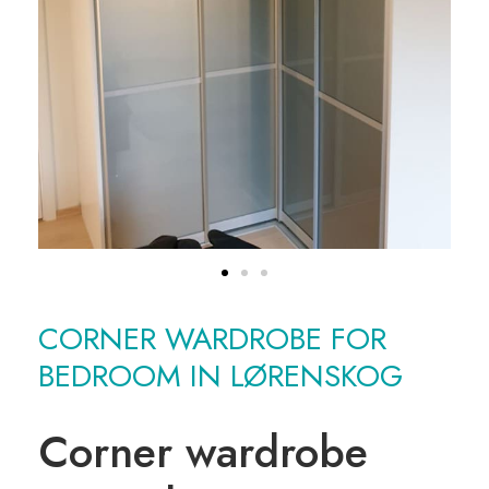
CORNER WARDROBE FOR
BEDROOM IN LØRENSKOG
Corner wardrobe