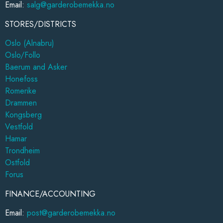
Email:
salg@garderobemekka.no
STORES/DISTRICTS
Oslo (Alnabru)
Oslo/Follo
Baerum and Asker
Honefoss
Romerike
Drammen
Kongsberg
Vestfold
Hamar
Trondheim
Ostfold
Forus
FINANCE/ACCOUNTING
Email:
post@garderobemekka.no