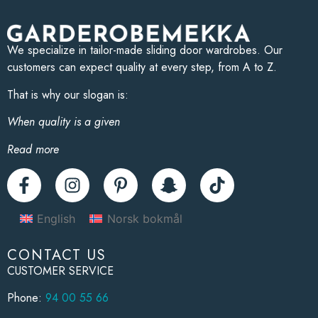
We specialize in tailor-made sliding door wardrobes. Our
customers can expect quality at every step, from A to Z.
That is why our slogan is:
When quality is a given
Read more
English
Norsk bokmål
CONTACT US
CUSTOMER SERVICE
Phone:
94 00 55 66