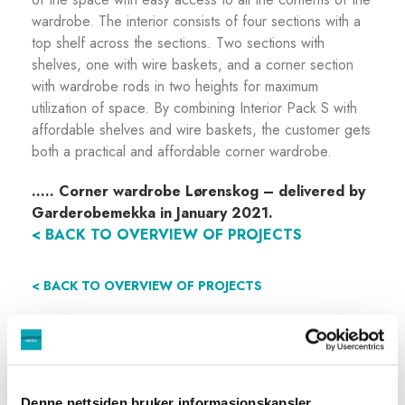
wardrobe. The interior consists of four sections with a
top shelf across the sections. Two sections with
shelves, one with wire baskets, and a corner section
with wardrobe rods in two heights for maximum
utilization of space. By combining Interior Pack S with
affordable shelves and wire baskets, the customer gets
both a practical and affordable corner wardrobe.
…..
Corner wardrobe Lørenskog – delivered by
Garderobemekka in January 2021.
< BACK TO OVERVIEW OF PROJECTS
< BACK TO OVERVIEW OF PROJECTS
Denne nettsiden bruker informasjonskapsler