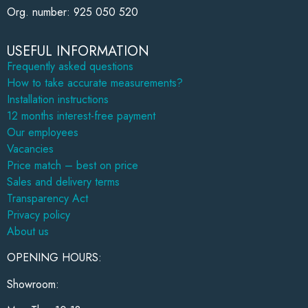
Org. number: 925 050 520
USEFUL INFORMATION
Frequently asked questions
How to take accurate measurements?
Installation instructions
12 months interest-free payment
Our employees
Vacancies
Price match – best on price
Sales and delivery terms
Transparency Act
Privacy policy
About us
OPENING HOURS:
Showroom: